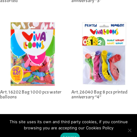
assorted
anniversary “3”
Art. 16202 Bag 1000 pcs water
Art. 26040 Bag 8 pcs printed
balloons
anniversary “4”
This site uses its own and third party cookies, if you continue
browsing you are accepting our Cookies Policy