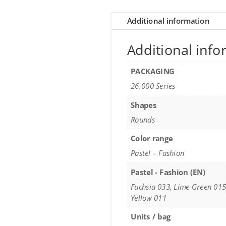
Additional information
Additional info
PACKAGING
26.000 Series
Shapes
Rounds
Color range
Pastel – Fashion
Pastel - Fashion (EN)
Fuchsia 033, Lime Green 015
Yellow 011
Units / bag