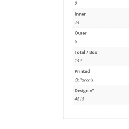
8
Inner
24
Outer
6
Total / Box
144
Printed
Children's
Design nº
4818