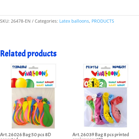
SKU:
26478-EN
Categories:
Latex balloons
,
PRODUCTS
Related products
Art. 26026 Bag 50 pcs 8D
Art. 26039 Bag 8 pcs printed