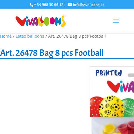
+ 34 968 30 66 12
info@vivalloons.es
Home
/
Latex balloons
/ Art. 26478 Bag 8 pcs Football
Art. 26478 Bag 8 pcs Football