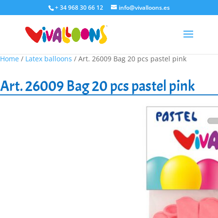
+ 34 968 30 66 12
info@vivalloons.es
Home
/
Latex balloons
/ Art. 26009 Bag 20 pcs pastel pink
Art. 26009 Bag 20 pcs pastel pink