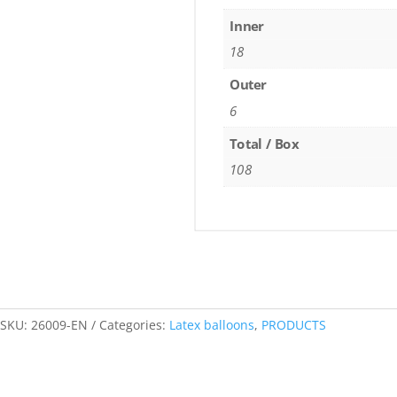
Inner
18
Outer
6
Total / Box
108
SKU:
26009-EN
Categories:
Latex balloons
,
PRODUCTS