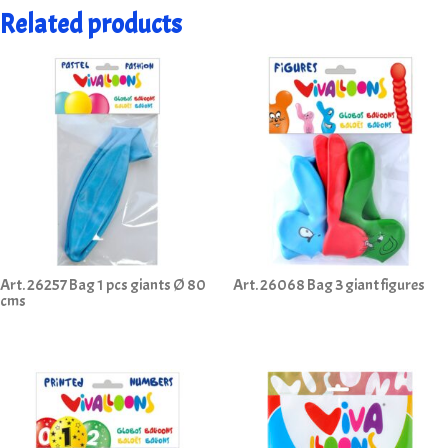
Related products
Art. 26257 Bag 1 pcs giants Ø 80
Art. 26068 Bag 3 giant figures
cms