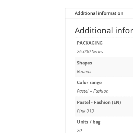
Additional information
Additional info
PACKAGING
26.000 Series
Shapes
Rounds
Color range
Pastel – Fashion
Pastel - Fashion (EN)
Pink 013
Units / bag
20