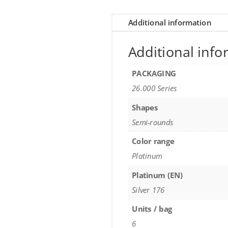
Additional information
Additional info
PACKAGING
26.000 Series
Shapes
Semi-rounds
Color range
Platinum
Platinum (EN)
Silver 176
Units / bag
6