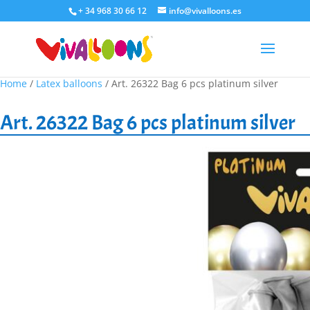
+ 34 968 30 66 12
info@vivalloons.es
Home
/
Latex balloons
/ Art. 26322 Bag 6 pcs platinum silver
Art. 26322 Bag 6 pcs platinum silver