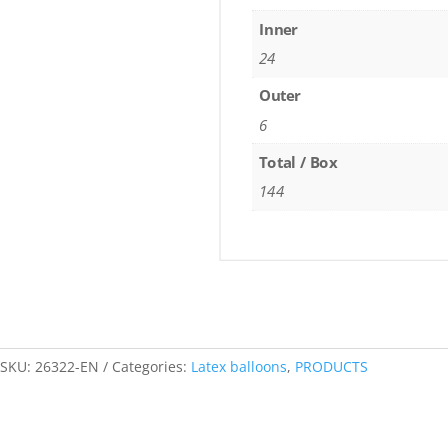
Inner
24
Outer
6
Total / Box
144
SKU:
26322-EN
Categories:
Latex balloons
,
PRODUCTS