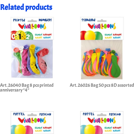
Related products
Art. 26040 Bag 8 pcs printed
Art. 26026 Bag 50 pcs 8D assorted
anniversary “4”