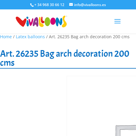
+ 34 968 30 66 12
info@vivalloons.es
Home
/
Latex balloons
/ Art. 26235 Bag arch decoration 200 cms
Art. 26235 Bag arch decoration 200
cms