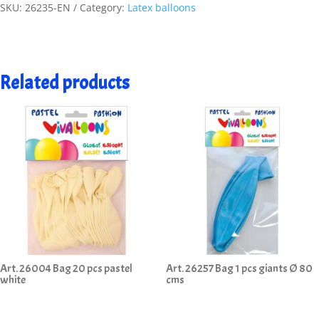
SKU:
26235-EN
Category:
Latex balloons
Related products
Art. 26004 Bag 20 pcs pastel
Art. 26257 Bag 1 pcs giants Ø 80
white
cms