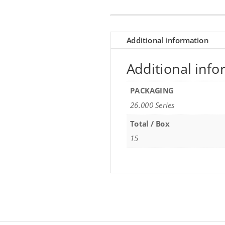
Additional information
Additional info
PACKAGING
26.000 Series
Total / Box
15