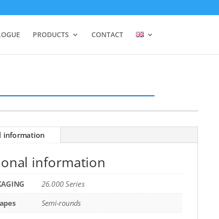
LOGUE
PRODUCTS
CONTACT
l information
ional information
KAGING
26.000 Series
apes
Semi-rounds