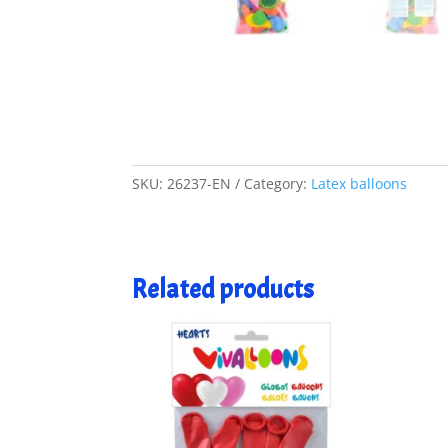
SKU:
26237-EN
Category:
Latex balloons
Related products