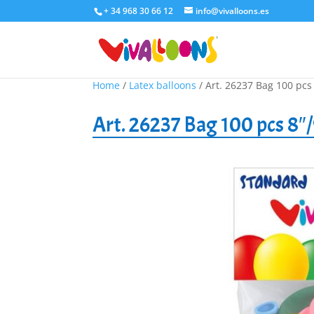
+ 34 968 30 66 12
info@vivalloons.es
Home
/
Latex balloons
/ Art. 26237 Bag 100 pcs
Art. 26237 Bag 100 pcs 8″/