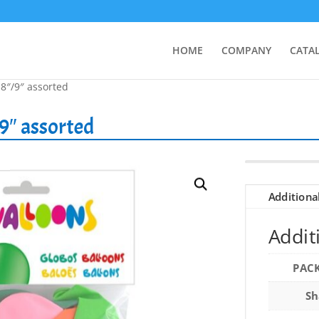
HOME
COMPANY
CATA
 8″/9″ assorted
9″ assorted
Additiona
Addit
PAC
Sh