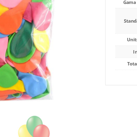
Gama 
Stand
Unit
I
Tota