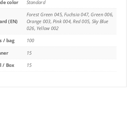
de color
Standard
Forest Green 045, Fuchsia 047, Green 006,
ard (EN)
Orange 003, Pink 004, Red 005, Sky Blue
026, Yellow 002
s / bag
100
nner
15
l / Box
15