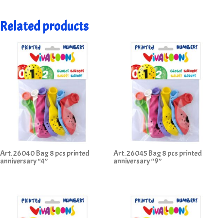
Related products
Art. 26040 Bag 8 pcs printed
Art. 26045 Bag 8 pcs printed
anniversary “4”
anniversary “9”