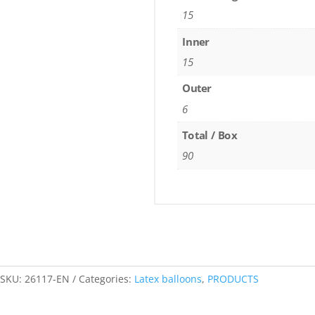
15
Inner
15
Outer
6
Total / Box
90
SKU:
26117-EN
Categories:
Latex balloons
,
PRODUCTS