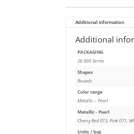
Additional information
Additional info
PACKAGING
26.000 Series
Shapes
Rounds
Color range
Metallic – Pearl
Metallic - Pearl
Cherry Red 072, Pink 071, W
Units / bag