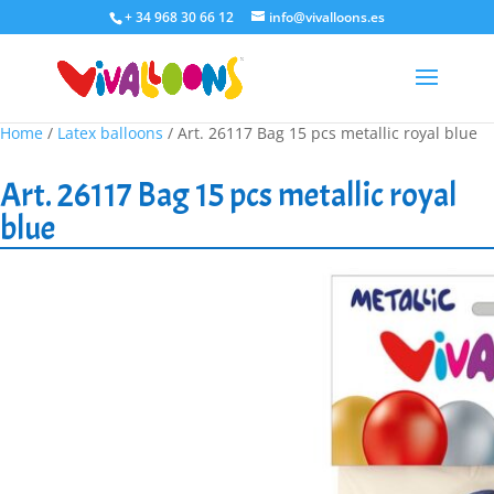
+ 34 968 30 66 12
info@vivalloons.es
Home
/
Latex balloons
/ Art. 26117 Bag 15 pcs metallic royal blue
Art. 26117 Bag 15 pcs metallic royal
blue