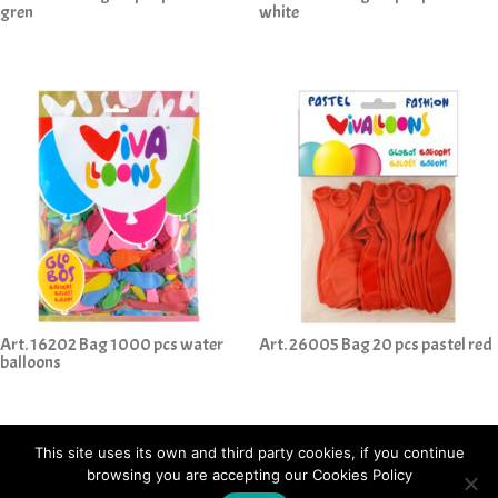
gren
white
Art. 16202 Bag 1000 pcs water
Art. 26005 Bag 20 pcs pastel red
balloons
This site uses its own and third party cookies, if you continue
browsing you are accepting our Cookies Policy