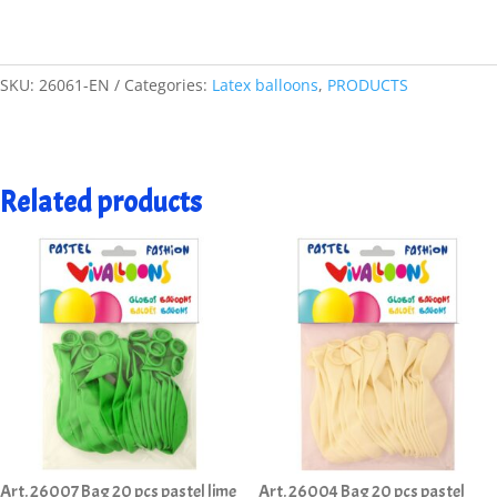
SKU:
26061-EN
Categories:
Latex balloons
,
PRODUCTS
Related products
Art. 26007 Bag 20 pcs pastel lime
Art. 26004 Bag 20 pcs pastel