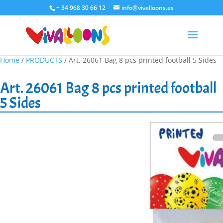
+ 34 968 30 66 12
info@vivalloons.es
Home
/
PRODUCTS
/ Art. 26061 Bag 8 pcs printed football 5 Sides
Art. 26061 Bag 8 pcs printed football
5 Sides