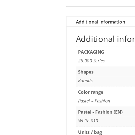
Additional information
Additional info
PACKAGING
26.000 Series
Shapes
Rounds
Color range
Pastel – Fashion
Pastel - Fashion (EN)
White 010
Units / bag