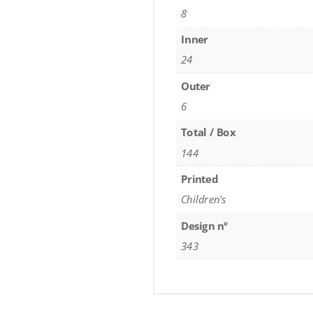
8
Inner
24
Outer
6
Total / Box
144
Printed
Children's
Design nº
343