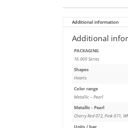
Additional information
Additional info
PACKAGING
16.000 Series
Shapes
Hearts
Color range
Metallic – Pearl
Metallic - Pearl
Cherry Red 072, Pink 071, W
Units / bag