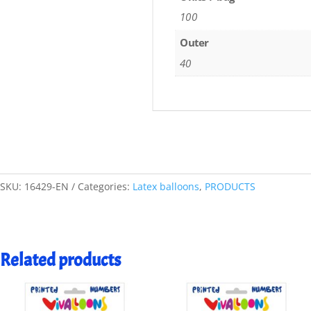
100
Outer
40
SKU:
16429-EN
Categories:
Latex balloons
,
PRODUCTS
Related products