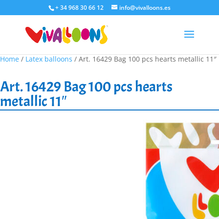
+ 34 968 30 66 12
info@vivalloons.es
Home
/
Latex balloons
/ Art. 16429 Bag 100 pcs hearts metallic 11″
Art. 16429 Bag 100 pcs hearts
metallic 11″