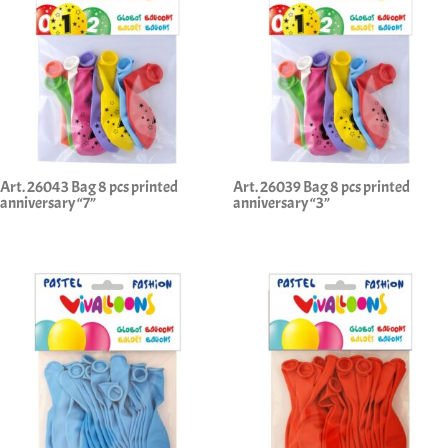
Art. 26043 Bag 8 pcs printed
Art. 26039 Bag 8 pcs printed
anniversary “7”
anniversary “3”