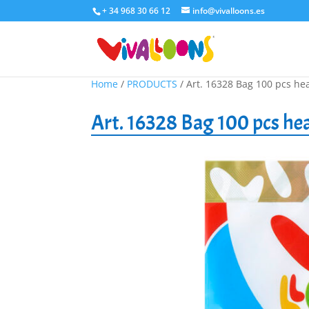
+ 34 968 30 66 12
info@vivalloons.es
Home
/
PRODUCTS
/ Art. 16328 Bag 100 pcs he
Art. 16328 Bag 100 pcs he