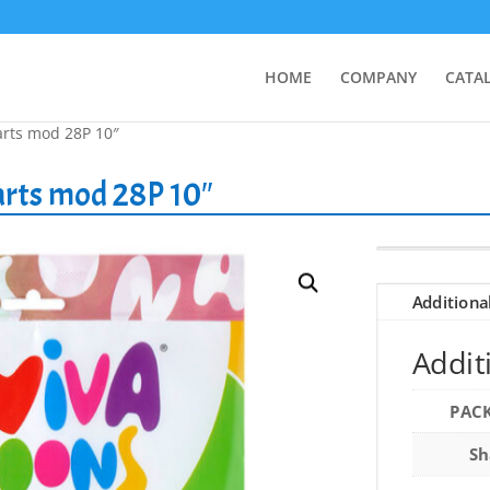
HOME
COMPANY
CATA
arts mod 28P 10″
arts mod 28P 10″
Additiona
Addit
PAC
Sh