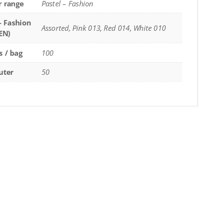
r range
Pastel – Fashion
- Fashion
Assorted, Pink 013, Red 014, White 010
EN)
s / bag
100
uter
50