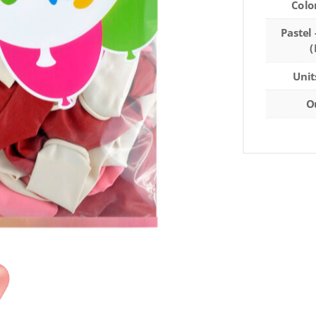
Colo
Pastel 
(
Unit
O