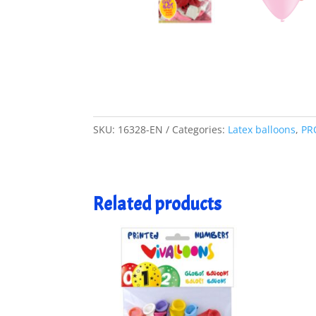
SKU:
16328-EN
Categories:
Latex balloons
,
PR
Related products