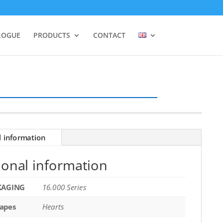
LOGUE
PRODUCTS
CONTACT
l information
ional information
KAGING
16.000 Series
apes
Hearts