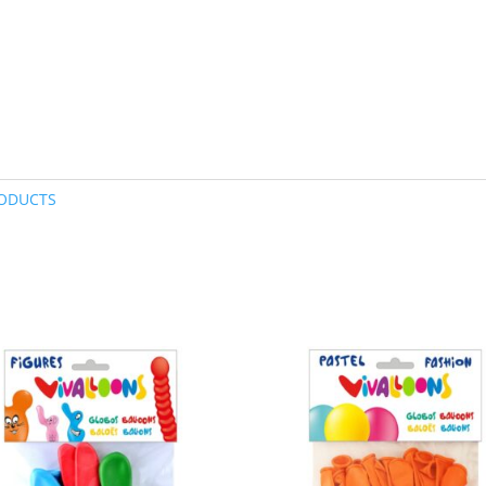
ODUCTS