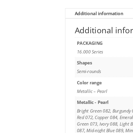
Additional information
Additional info
PACKAGING
16.000 Series
Shapes
Semi-rounds
Color range
Metallic – Pearl
Metallic - Pearl
Bright Green 082, Burgundy 
Red 072, Copper 084, Emeral
Green 073, Ivory 088, Light 
087, Mid-night Blue 089, Mi