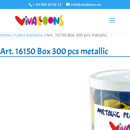
+ 34 968 30 66 12
info@vivalloons.es
Home
/
Latex balloons
/ Art. 16150 Box 300 pcs metallic
Art. 16150 Box 300 pcs metallic