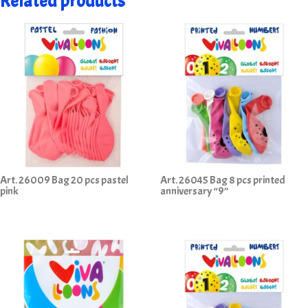
Related products
Art. 26009 Bag 20 pcs pastel
Art. 26045 Bag 8 pcs printed
pink
anniversary “9”