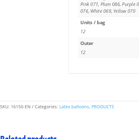
Pink 071, Plum 086, Purple 0
076, White 069, Yellow 070
Units / bag
12
Outer
12
SKU:
16150-EN
Categories:
Latex balloons
,
PRODUCTS